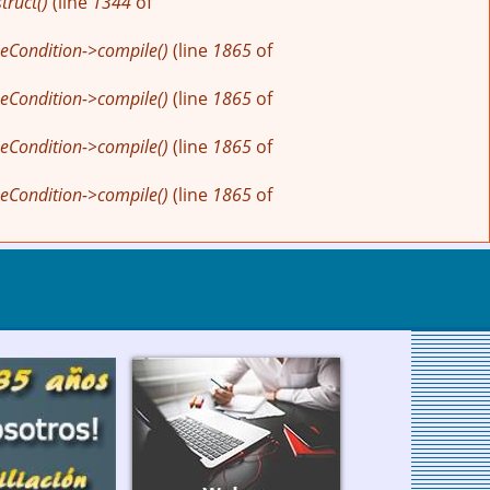
ruct()
(line
1344
of
eCondition->compile()
(line
1865
of
eCondition->compile()
(line
1865
of
eCondition->compile()
(line
1865
of
eCondition->compile()
(line
1865
of