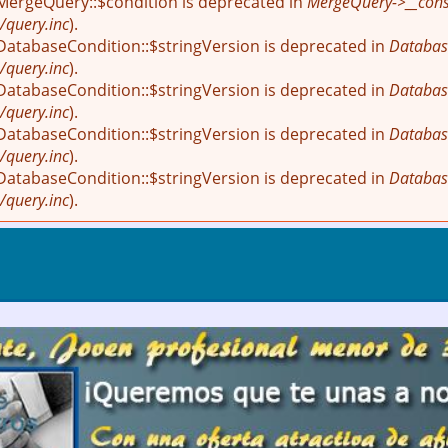
 MergeQuery::$condition is deprecated in
MergeQuery->__const
/query.inc
).
 DatabaseCondition::$stringVersion is deprecated in
Databas
/query.inc
).
 DatabaseCondition::$stringVersion is deprecated in
Databas
/query.inc
).
 DatabaseCondition::$stringVersion is deprecated in
Databas
/query.inc
).
 DatabaseCondition::$stringVersion is deprecated in
Databas
/query.inc
).