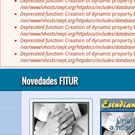
Deprecated function
: Creation of dynamic property
/var/www/vhosts/aept.org/httpdocs/includes/database
Deprecated function
: Creation of dynamic property
/var/www/vhosts/aept.org/httpdocs/includes/database
Deprecated function
: Creation of dynamic property
/var/www/vhosts/aept.org/httpdocs/includes/database
Deprecated function
: Creation of dynamic property
/var/www/vhosts/aept.org/httpdocs/includes/database
Deprecated function
: Creation of dynamic property
/var/www/vhosts/aept.org/httpdocs/includes/database
Novedades FITUR