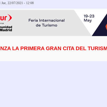
 Jue, 22/07/2021 - 12:08
NZA LA PRIMERA GRAN CITA DEL TURIS
 Regístrate en FITUR 2021, 18 de mayo