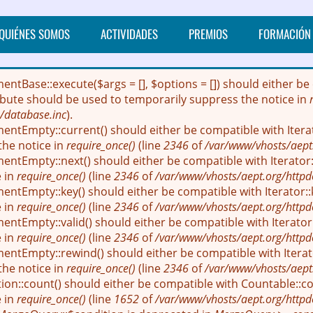
QUIÉNES SOMOS
ACTIVIDADES
PREMIOS
FORMACIÓN
mentBase::execute($args = [], $options = []) should either
ribute should be used to temporarily suppress the notice in
/database.inc
).
entEmpty::current() should either be compatible with Itera
the notice in
require_once()
(line
2346
of
/var/www/vhosts/aept
entEmpty::next() should either be compatible with Iterator::
e in
require_once()
(line
2346
of
/var/www/vhosts/aept.org/httpd
entEmpty::key() should either be compatible with Iterator::
e in
require_once()
(line
2346
of
/var/www/vhosts/aept.org/httpd
ntEmpty::valid() should either be compatible with Iterator:
e in
require_once()
(line
2346
of
/var/www/vhosts/aept.org/httpd
entEmpty::rewind() should either be compatible with Iterato
the notice in
require_once()
(line
2346
of
/var/www/vhosts/aept
ion::count() should either be compatible with Countable::cou
e in
require_once()
(line
1652
of
/var/www/vhosts/aept.org/httpd