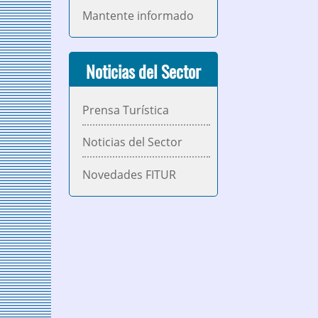
Mantente informado
Noticias del Sector
Prensa Turística
Noticias del Sector
Novedades FITUR