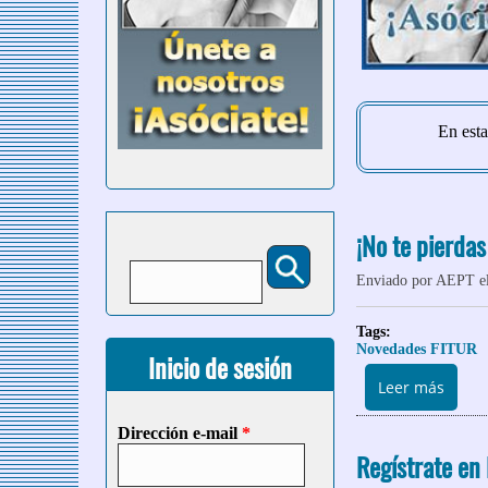
En esta
¡No te pierdas
Buscar
Formulario de búsqueda
Enviado por
AEPT
el
Tags:
Novedades FITUR
Inicio de sesión
sobre
Leer más
Dirección e-mail
*
Regístrate en