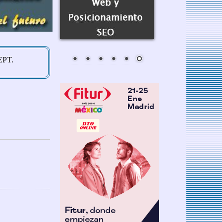
AEPT.