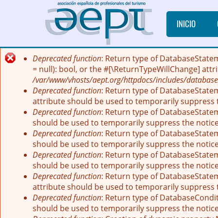
Pasar al contenido principal
INICIO
Deprecated function
: Return type of DatabaseState
Mensaje de error
= null): bool, or the #[\ReturnTypeWillChange] att
/var/www/vhosts/aept.org/httpdocs/includes/database
Deprecated function
: Return type of DatabaseStatem
attribute should be used to temporarily suppress 
Deprecated function
: Return type of DatabaseStatem
should be used to temporarily suppress the notic
Deprecated function
: Return type of DatabaseStatem
should be used to temporarily suppress the notic
Deprecated function
: Return type of DatabaseStateme
should be used to temporarily suppress the notic
Deprecated function
: Return type of DatabaseStatem
attribute should be used to temporarily suppress 
Deprecated function
: Return type of DatabaseCondit
should be used to temporarily suppress the notic