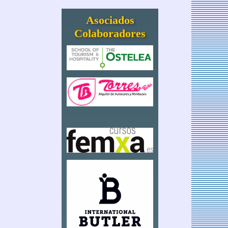
Asociados
Colaboradores