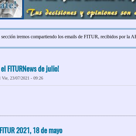
 sección iremos compartiendo los emails de FITUR, recibidos por la 
 el FITURNews de julio!
 Vie, 23/07/2021 - 09:26
 ¡No te pierdas el FITURNews de julio!
 FITUR 2021, 18 de mayo