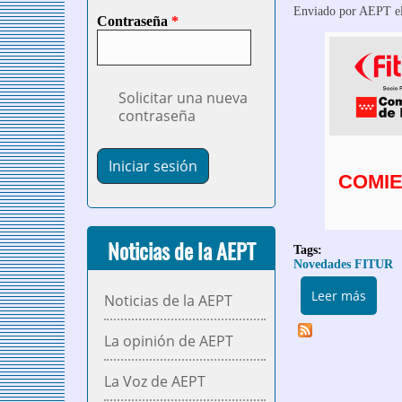
Enviado por
AEPT
el
Contraseña
*
Solicitar una nueva
contraseña
COMIE
Noticias de la AEPT
Tags:
Novedades FITUR
sobre
Leer más
Noticias de la AEPT
La opinión de AEPT
La Voz de AEPT