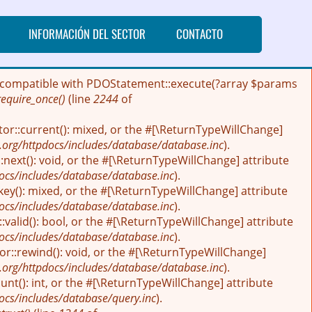
INFORMACIÓN DEL SECTOR
CONTACTO
 be compatible with PDOStatement::execute(?array $params
require_once()
(line
2244
of
tor::current(): mixed, or the #[\ReturnTypeWillChange]
.org/httpdocs/includes/database/database.inc
).
next(): void, or the #[\ReturnTypeWillChange] attribute
ocs/includes/database/database.inc
).
key(): mixed, or the #[\ReturnTypeWillChange] attribute
ocs/includes/database/database.inc
).
:valid(): bool, or the #[\ReturnTypeWillChange] attribute
ocs/includes/database/database.inc
).
r::rewind(): void, or the #[\ReturnTypeWillChange]
.org/httpdocs/includes/database/database.inc
).
nt(): int, or the #[\ReturnTypeWillChange] attribute
ocs/includes/database/query.inc
).